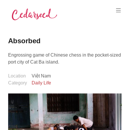
Skip
to
content
Cedarseed
Absorbed
Engrossing game of Chinese chess in the pocket-sized
port city of Cat Ba island.
Location
Việt Nam
Category
Daily Life