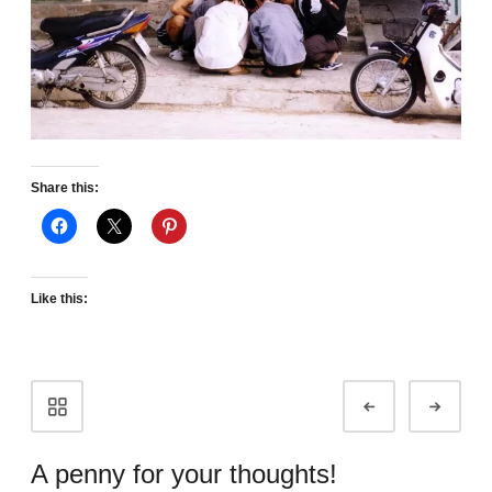
Share this:
Like this:
Portfolio
Prev
Next
navigation
A penny for your thoughts!