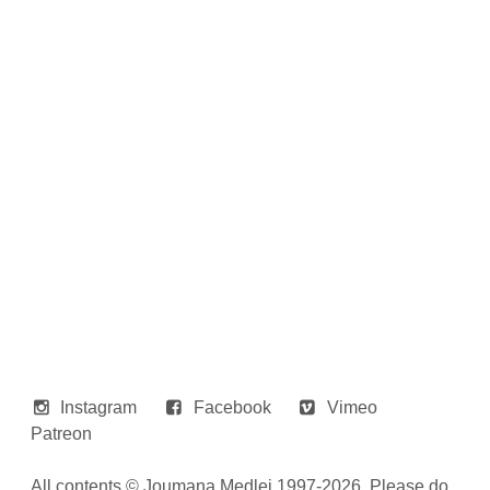
Instagram
Facebook
Vimeo
Patreon
All contents © Joumana Medlej 1997-2026. Please do