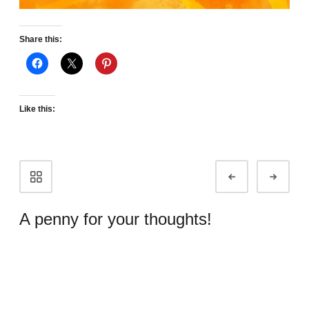
Share this:
Like this:
Portfolio
Prev
Next
navigation
A penny for your thoughts!