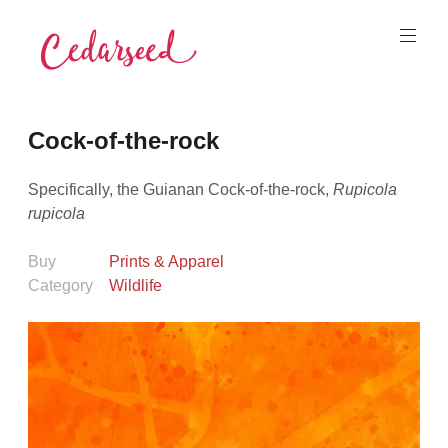
Skip
to
content
Cedarseed
Cock-of-the-rock
Specifically, the Guianan Cock-of-the-rock,
Rupicola
rupicola
Buy
Prints & Apparel
Category
Wildlife