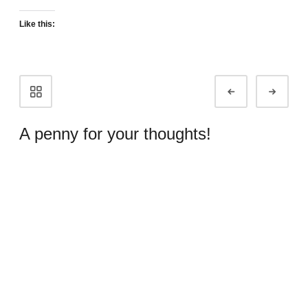
Like this:
Portfolio
Prev
Next
navigation
A penny for your thoughts!