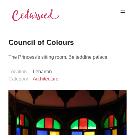
Skip
to
content
Cedarseed
Council of Colours
The Princess's sitting room, Beiteddine palace.
Location
Lebanon
Category
Architecture