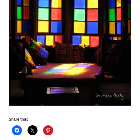
Share this: