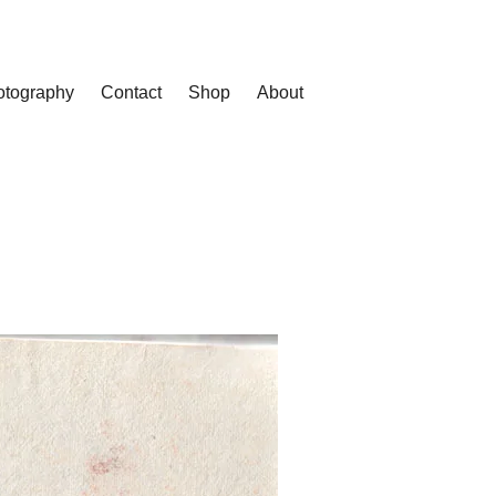
otography
Contact
Shop
About