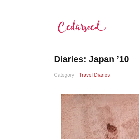
Skip
to
content
Cedarseed
Diaries: Japan ’10
Category
Travel Diaries