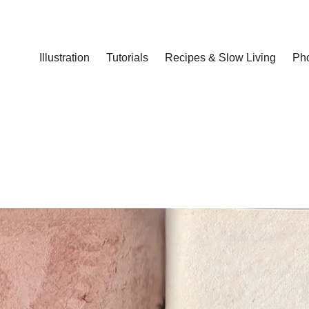
Illustration
Tutorials
Recipes & Slow Living
Ph