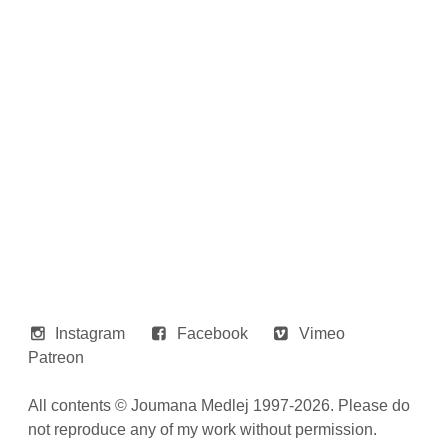
Instagram
Facebook
Vimeo
Patreon
All contents © Joumana Medlej 1997-2026. Please do
not reproduce any of my work without permission.