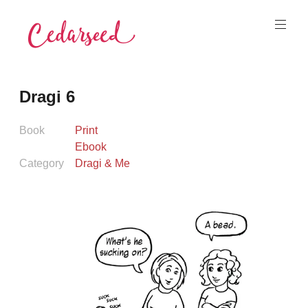
Skip
to
content
Cedarseed
Dragi 6
Book
Print
Ebook
Category
Dragi & Me