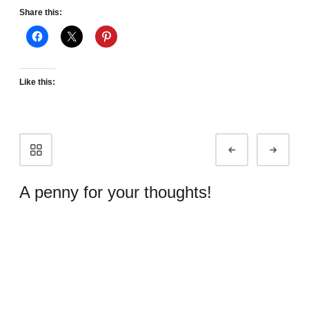
Share this:
Like this:
Portfolio
Prev
Next
navigation
A penny for your thoughts!