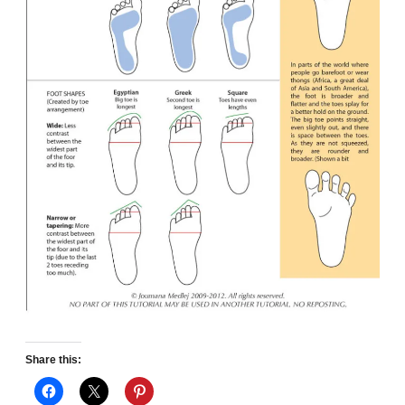
Share this: