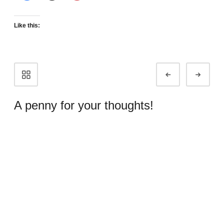
Like this:
Portfolio
Prev
Next
navigation
A penny for your thoughts!