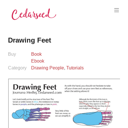
Skip
to
content
Cedarseed
Drawing Feet
Buy
Book
Ebook
Category
Drawing People
,
Tutorials