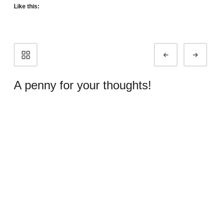
Like this:
Portfolio
Prev
Next
navigation
A penny for your thoughts!