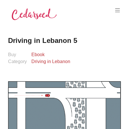
Skip
to
content
Cedarseed
Driving in Lebanon 5
Buy
Ebook
Category
Driving in Lebanon