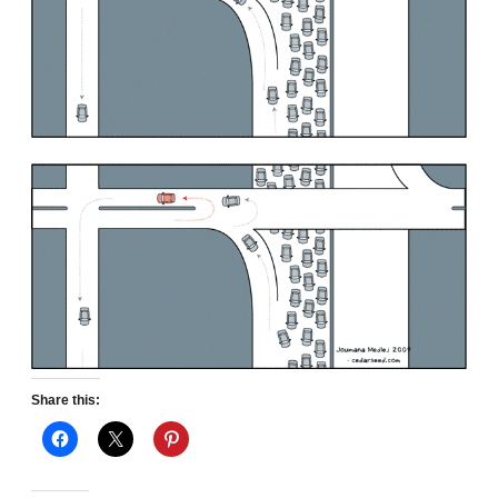
Share this: