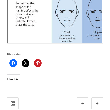
Share this:
Like this:
Portfolio
Prev
Next
navigation