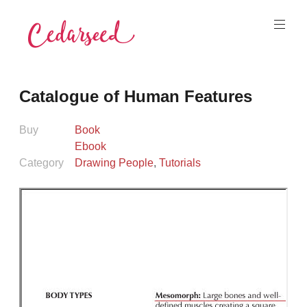
Skip
to
content
Cedarseed
Catalogue of Human Features
Buy
Book
Ebook
Category
Drawing People
,
Tutorials