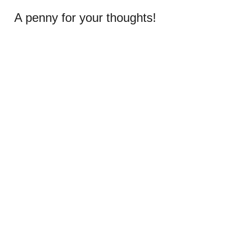
A penny for your thoughts!