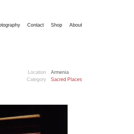
otography
Contact
Shop
About
Location
Armenia
Category
Sacred Places