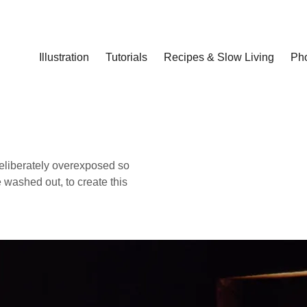
Illustration
Tutorials
Recipes & Slow Living
Ph
deliberately overexposed so
 washed out, to create this