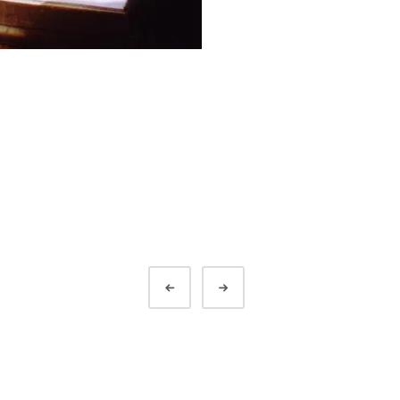
Prev
Next