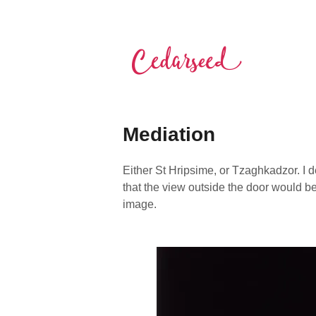
Skip
to
content
Cedarseed
Mediation
Either St Hripsime, or Tzaghkadzor. I 
that the view outside the door would be
image.