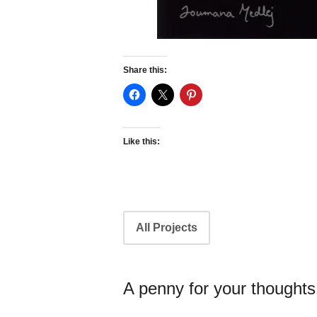
Share this:
Like this:
Portfolio
All Projects
navigation
A penny for your thoughts