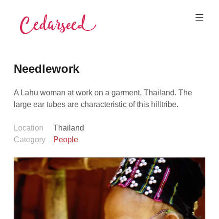
Skip
to
content
Cedarseed
Needlework
A Lahu woman at work on a garment, Thailand. The
large ear tubes are characteristic of this hilltribe.
Location
Thailand
Category
People