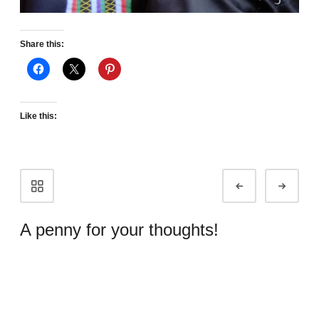
Share this:
Like this:
Portfolio
Prev
Next
navigation
A penny for your thoughts!