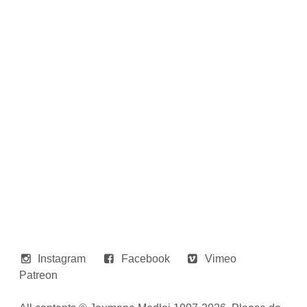
Instagram
Facebook
Vimeo
Patreon