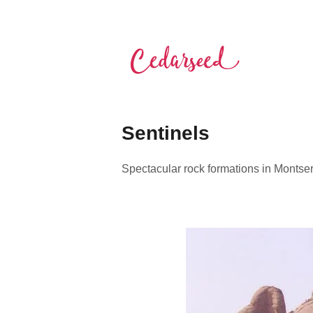
Skip
to
content
Cedarseed
Sentinels
Spectacular rock formations in Montse