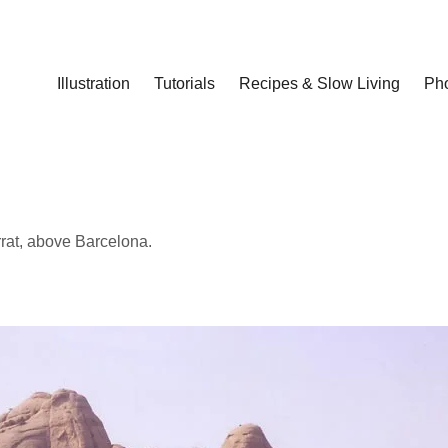
Illustration
Tutorials
Recipes & Slow Living
Ph
rrat, above Barcelona.