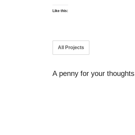
Like this:
Portfolio
All Projects
navigation
A penny for your thoughts