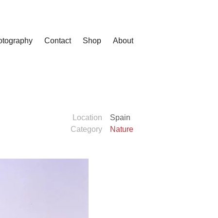
otography
Contact
Shop
About
Location
Spain
Category
Nature