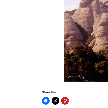
Share this: