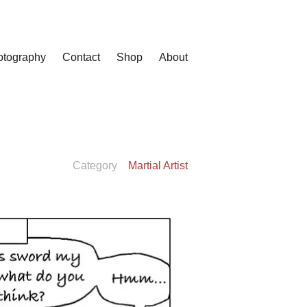
otography
Contact
Shop
About
Category
Martial Artist