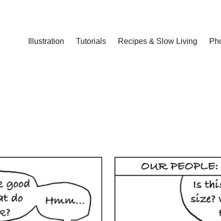
Illustration
Tutorials
Recipes & Slow Living
Ph