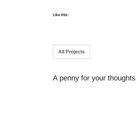
Like this:
Portfolio
All Projects
navigation
A penny for your thoughts