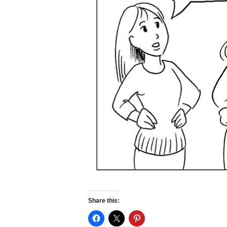
Share this: