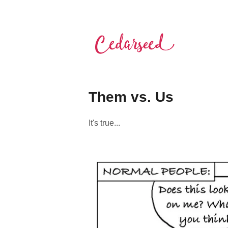
Skip
to
content
Cedarseed
Them vs. Us
It's true...