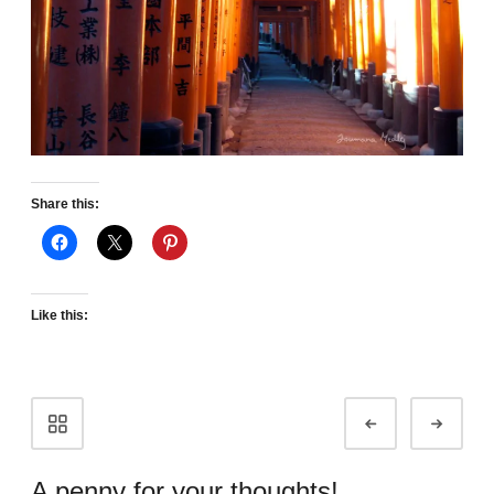
Share this:
Like this:
Portfolio
Prev
Next
navigation
A penny for your thoughts!