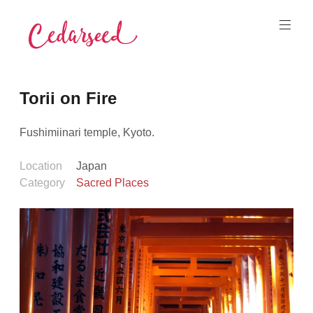
Skip
to
content
Cedarseed
Torii on Fire
Fushimiinari temple, Kyoto.
Location
Japan
Category
Sacred Places