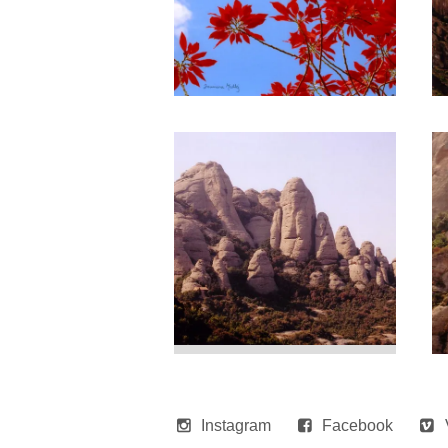
Instagram
Facebook