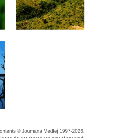
contents © Joumana Medlej 1997-2026.