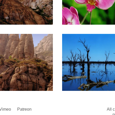
Vimeo
Patreon
All 