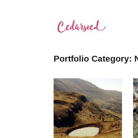
Skip
to
content
Cedarseed
Portfolio Category: