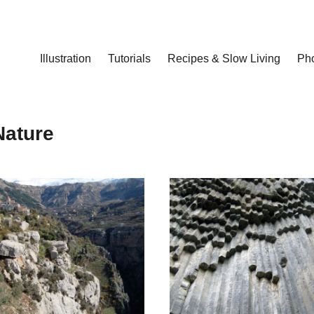
Illustration
Tutorials
Recipes & Slow Living
Ph
Nature