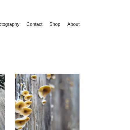
otography
Contact
Shop
About