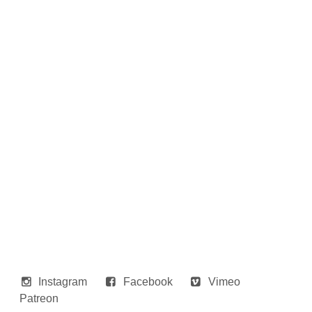
Instagram
Facebook
Vimeo
Patreon