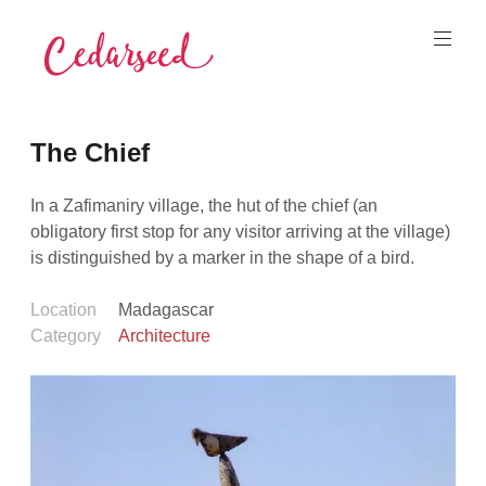
Skip
to
content
Cedarseed
The Chief
In a Zafimaniry village, the hut of the chief (an
obligatory first stop for any visitor arriving at the village)
is distinguished by a marker in the shape of a bird.
Location
Madagascar
Category
Architecture