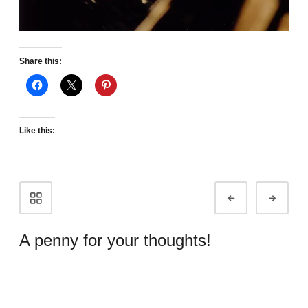
Share this:
Like this:
Portfolio
Prev
Next
navigation
A penny for your thoughts!