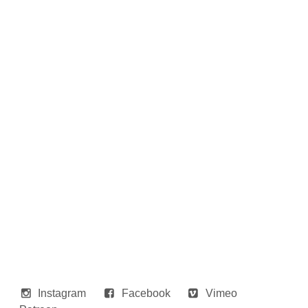
Instagram
Facebook
Vimeo