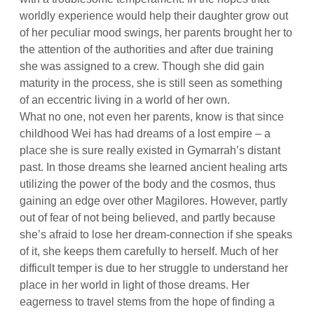
worldly experience would help their daughter grow out
of her peculiar mood swings, her parents brought her to
the attention of the authorities and after due training
she was assigned to a crew. Though she did gain
maturity in the process, she is still seen as something
of an eccentric living in a world of her own.
What no one, not even her parents, know is that since
childhood Wei has had dreams of a lost empire – a
place she is sure really existed in Gymarrah’s distant
past. In those dreams she learned ancient healing arts
utilizing the power of the body and the cosmos, thus
gaining an edge over other Magilores. However, partly
out of fear of not being believed, and partly because
she’s afraid to lose her dream-connection if she speaks
of it, she keeps them carefully to herself. Much of her
difficult temper is due to her struggle to understand her
place in her world in light of those dreams. Her
eagerness to travel stems from the hope of finding a