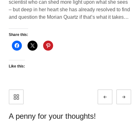
scientist who can shed more light upon what she sees
– but deep in her heart she has already resolved to find
and question the Morian Quartz if that’s what it takes…
Share this:
Like this:
Portfolio
Prev
Next
navigation
A penny for your thoughts!