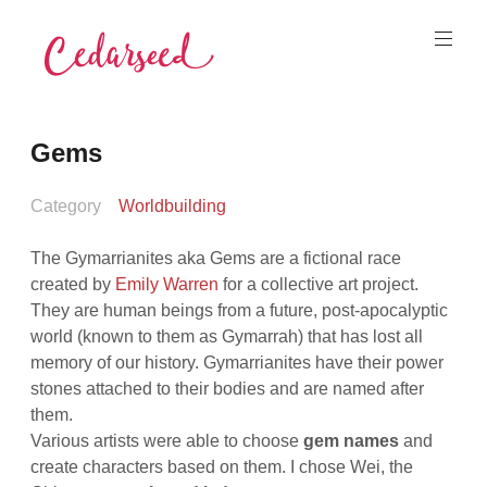
Skip
to
content
Cedarseed
Gems
Category
Worldbuilding
The Gymarrianites aka Gems are a fictional race
created by
Emily Warren
for a collective art project.
They are human beings from a future, post-apocalyptic
world (known to them as Gymarrah) that has lost all
memory of our history. Gymarrianites have their power
stones attached to their bodies and are named after
them.
Various artists were able to choose
gem names
and
create characters based on them. I chose Wei, the