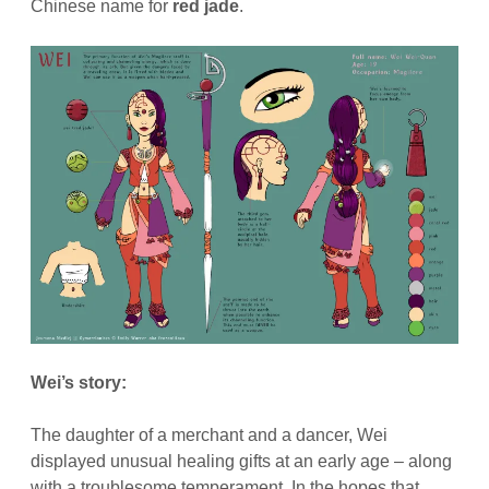
Chinese name for
red jade
.
Wei’s story:
The daughter of a merchant and a dancer, Wei
displayed unusual healing gifts at an early age – along
with a troublesome temperament. In the hopes that