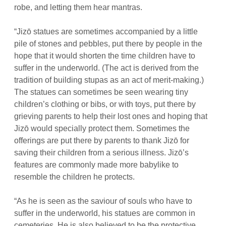
robe, and letting them hear mantras.
“Jizō statues are sometimes accompanied by a little
pile of stones and pebbles, put there by people in the
hope that it would shorten the time children have to
suffer in the underworld. (The act is derived from the
tradition of building
stupas
as an act of merit-making.)
The statues can sometimes be seen wearing tiny
children’s clothing or bibs, or with toys, put there by
grieving parents to help their lost ones and hoping that
Jizō would specially protect them. Sometimes the
offerings are put there by parents to thank Jizō for
saving their children from a serious illness. Jizō’s
features are commonly made more babylike to
resemble the children he protects.
“As he is seen as the saviour of souls who have to
suffer in the underworld, his statues are common in
cemeteries. He is also believed to be the protective