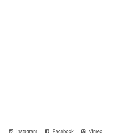
Instagram
Facebook
Vimeo