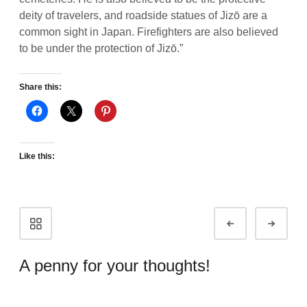
deity of travelers, and roadside statues of Jizō are a
common sight in Japan. Firefighters are also believed
to be under the protection of Jizō.”
Share this:
Like this:
Portfolio
Prev
Next
navigation
A penny for your thoughts!