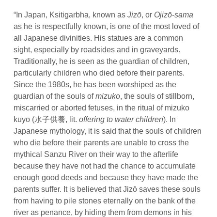
“In Japan, Ksitigarbha, known as
Jizō
, or
Ojizō-sama
as he is respectfully known, is one of the most loved of
all Japanese divinities. His statues are a common
sight, especially by roadsides and in graveyards.
Traditionally, he is seen as the guardian of children,
particularly children who died before their parents.
Since the 1980s, he has been worshiped as the
guardian of the souls of
mizuko
, the souls of stillborn,
miscarried or aborted fetuses, in the ritual of
mizuko
kuyō
(水子供養, lit.
offering to water children
). In
Japanese mythology, it is said that the souls of children
who die before their parents are unable to cross the
mythical Sanzu River on their way to the afterlife
because they have not had the chance to accumulate
enough good deeds and because they have made the
parents suffer. It is believed that Jizō saves these souls
from having to pile stones eternally on the bank of the
river as penance, by hiding them from demons in his