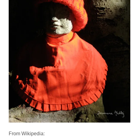
From Wikipedia: