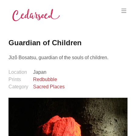
Skip
to
content
Cedarseed
Guardian of Children
Jizô Bosatsu, guardian of the souls of children.
Location
Japan
Prints
Redbubble
Category
Sacred Places