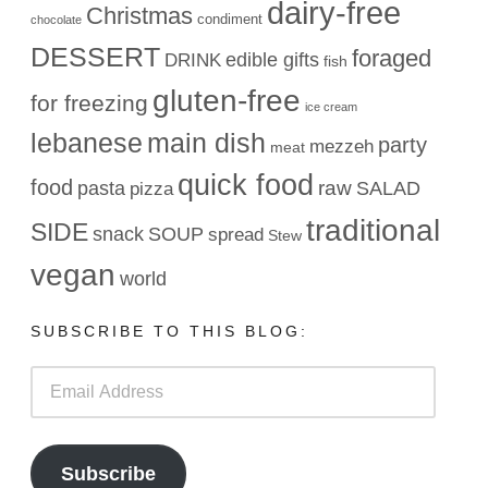
dairy-free
Christmas
condiment
chocolate
DESSERT
foraged
edible gifts
DRINK
fish
gluten-free
for freezing
ice cream
lebanese
main dish
party
mezzeh
meat
quick food
food
raw
pasta
SALAD
pizza
traditional
SIDE
snack
SOUP
spread
Stew
vegan
world
SUBSCRIBE TO THIS BLOG:
Email
Address
Subscribe