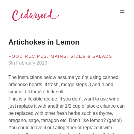
Skip
to
content
Cedarseed
Artichokes in Lemon
FOOD RECIPES
,
MAINS
,
SIDES & SALADS
6th February 2019
The instructions below assume you’re using canned
artichoke hearts. If fresh, merge steps 3 and 4 and
simmer till they’re fork-soft.
This is a flexible recipe: If you don’t want to use wine,
just replace it with another 1/2 cup of stock; cilantro can
be replaced with other fresh herbs such as thyme,
oregano, sage, tarragon etc. Don’t like lemon? (gasp!)
You could leave it out altogether or replace it with