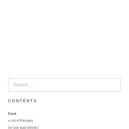
Search
for:
CONTENTS
Food
•
List of Recipes
(
or use tags below.)