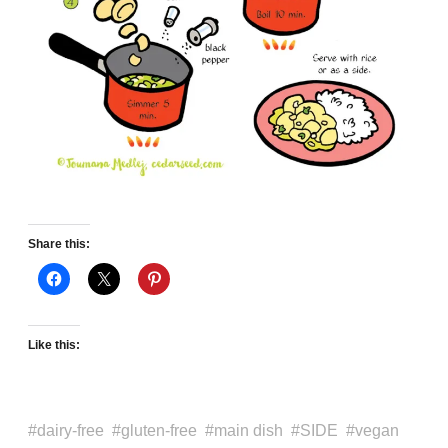
Share this:
Like this:
dairy-free
gluten-free
main dish
SIDE
vegan