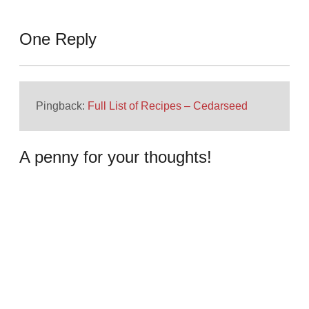
One Reply
Pingback:
Full List of Recipes – Cedarseed
A penny for your thoughts!