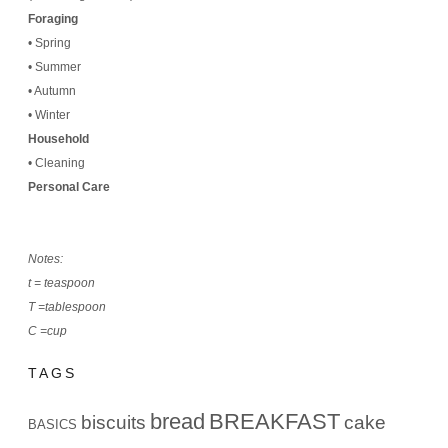
Foraging
•
Spring
•
Summer
•
Autumn
•
Winter
Household
•
Cleaning
Personal Care
Notes:
t = teaspoon
T =tablespoon
C =cup
TAGS
bread
BREAKFAST
biscuits
cake
BASICS