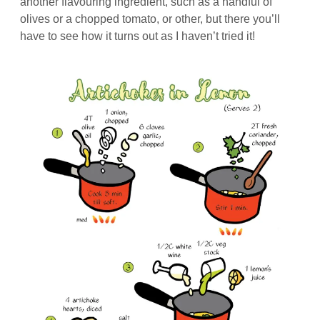
another flavouring ingredient, such as a handful of
olives or a chopped tomato, or other, but there you’ll
have to see how it turns out as I haven’t tried it!