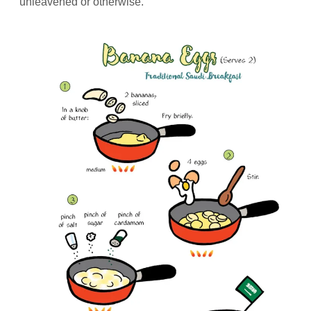
unleavened or otherwise.