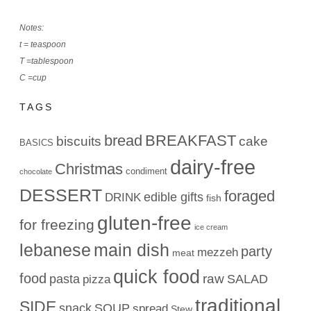
Notes:
t = teaspoon
T =tablespoon
C =cup
TAGS
bread
BREAKFAST
biscuits
cake
BASICS
dairy-free
Christmas
condiment
chocolate
DESSERT
foraged
edible gifts
DRINK
fish
gluten-free
for freezing
ice cream
lebanese
main dish
party
mezzeh
meat
quick food
food
raw
pasta
SALAD
pizza
traditional
SIDE
snack
SOUP
spread
Stew