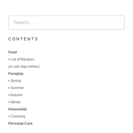
Search
for:
CONTENTS
Food
•
List of Recipes
(
or use tags below.)
Foraging
•
Spring
•
Summer
•
Autumn
•
Winter
Household
•
Cleaning
Personal Care