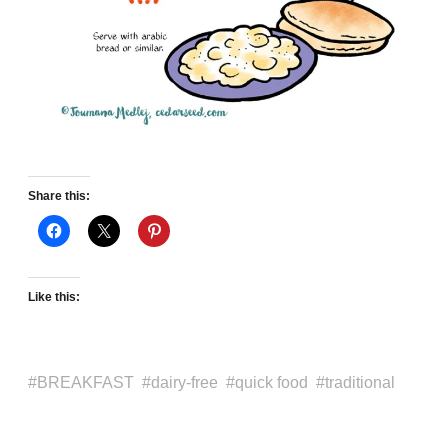
Share this:
Like this:
BREAKFAST
dairy-free
quick food
traditional