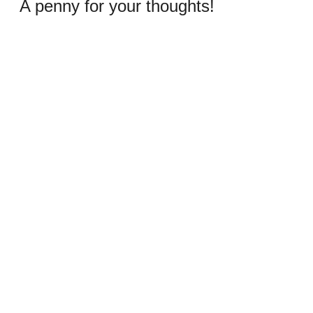
A penny for your thoughts!