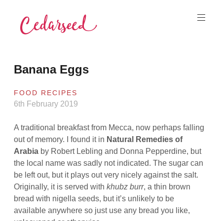
Skip
to
content
Cedarseed
Banana Eggs
FOOD RECIPES
6th February 2019
A traditional breakfast from Mecca, now perhaps falling
out of memory. I found it in
Natural Remedies of
Arabia
by Robert Lebling and Donna Pepperdine, but
the local name was sadly not indicated. The sugar can
be left out, but it plays out very nicely against the salt.
Originally, it is served with
khubz burr
, a thin brown
bread with nigella seeds, but it’s unlikely to be
available anywhere so just use any bread you like,