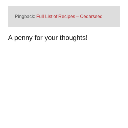
Pingback:
Full List of Recipes – Cedarseed
A penny for your thoughts!