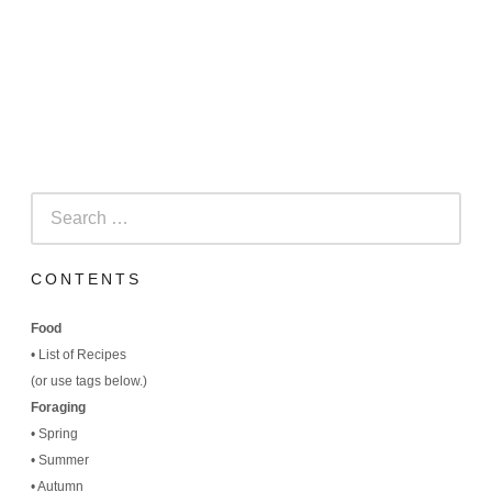
Search
for:
CONTENTS
Food
•
List of Recipes
(
or use tags below.)
Foraging
•
Spring
•
Summer
•
Autumn