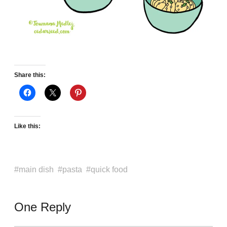
Share this:
Like this:
main dish
pasta
quick food
One Reply