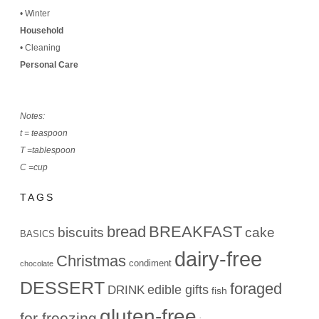
•
Winter
Household
•
Cleaning
Personal Care
Notes:
t = teaspoon
T =tablespoon
C =cup
TAGS
bread
BREAKFAST
biscuits
cake
BASICS
dairy-free
Christmas
condiment
chocolate
DESSERT
foraged
edible gifts
DRINK
fish
gluten-free
for freezing