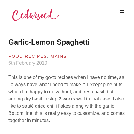
Skip
to
content
Cedarseed
Garlic-Lemon Spaghetti
FOOD RECIPES
,
MAINS
6th February 2019
This is one of my go-to recipes when I have no time, as
I always have what I need to make it. Except pine nuts,
which I’m happy to do without, and fresh basil, but
adding dry basil in step 2 works well in that case. I also
like to sauté dried chilli flakes along with the garlic.
Bottom line, this is really easy to customize, and comes
together in minutes.