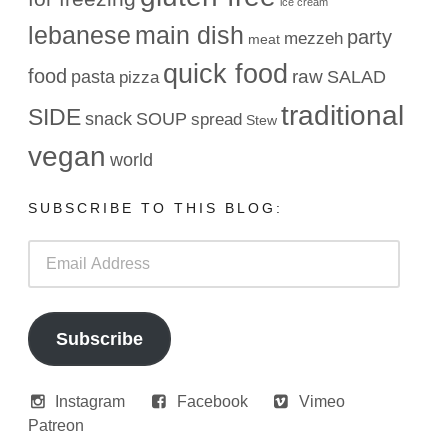
ice cream
lebanese
main dish
party
mezzeh
meat
quick food
food
raw
pasta
SALAD
pizza
traditional
SIDE
snack
SOUP
spread
Stew
vegan
world
SUBSCRIBE TO THIS BLOG:
Email
Address
Subscribe
Instagram
Facebook
Vimeo
Patreon