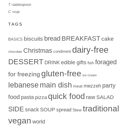
T =tablespoon
C =cup
TAGS
bread
BREAKFAST
biscuits
cake
BASICS
dairy-free
Christmas
condiment
chocolate
DESSERT
foraged
edible gifts
DRINK
fish
gluten-free
for freezing
ice cream
lebanese
main dish
party
mezzeh
meat
quick food
food
raw
pasta
SALAD
pizza
traditional
SIDE
snack
SOUP
spread
Stew
vegan
world