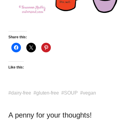
Share this:
Like this:
dairy-free
gluten-free
SOUP
vegan
A penny for your thoughts!