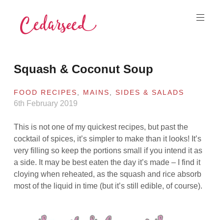
Skip
to
content
Cedarseed
Squash & Coconut Soup
FOOD RECIPES
,
MAINS
,
SIDES & SALADS
6th February 2019
This is not one of my quickest recipes, but past the
cocktail of spices, it’s simpler to make than it looks! It’s
very filling so keep the portions small if you intend it as
a side. It may be best eaten the day it’s made – I find it
cloying when reheated, as the squash and rice absorb
most of the liquid in time (but it’s still edible, of course).