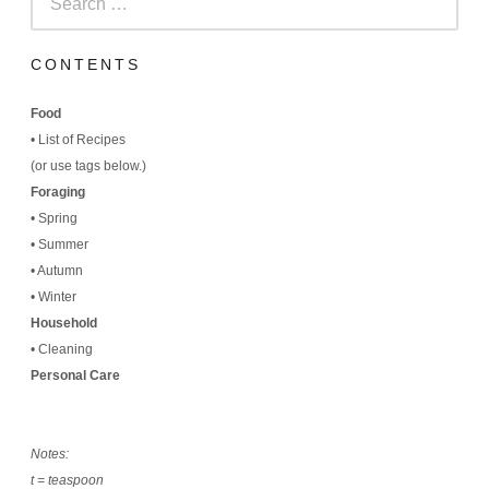
for:
CONTENTS
Food
•
List of Recipes
(
or use tags below.)
Foraging
•
Spring
•
Summer
•
Autumn
•
Winter
Household
•
Cleaning
Personal Care
Notes:
t = teaspoon