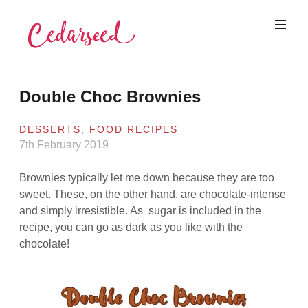
Skip
to
content
Cedarseed
Double Choc Brownies
DESSERTS
,
FOOD RECIPES
7th February 2019
Brownies typically let me down because they are too
sweet. These, on the other hand, are chocolate-intense
and simply irresistible. As sugar is included in the
recipe, you can go as dark as you like with the
chocolate!