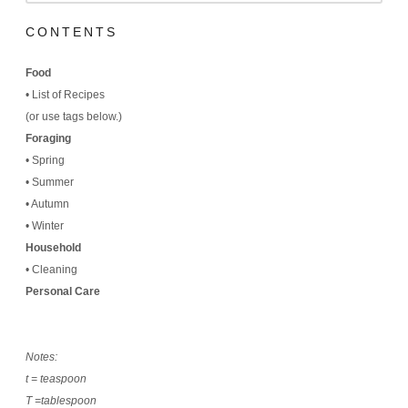
CONTENTS
Food
•
List of Recipes
(
or use tags below.)
Foraging
•
Spring
•
Summer
•
Autumn
•
Winter
Household
•
Cleaning
Personal Care
Notes:
t = teaspoon
T =tablespoon