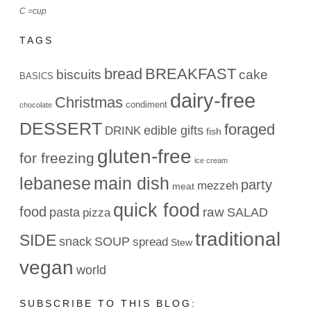
C =cup
TAGS
bread
BREAKFAST
biscuits
cake
BASICS
dairy-free
Christmas
condiment
chocolate
DESSERT
foraged
edible gifts
DRINK
fish
gluten-free
for freezing
ice cream
lebanese
main dish
party
mezzeh
meat
quick food
food
raw
pasta
SALAD
pizza
traditional
SIDE
snack
SOUP
spread
Stew
vegan
world
SUBSCRIBE TO THIS BLOG: