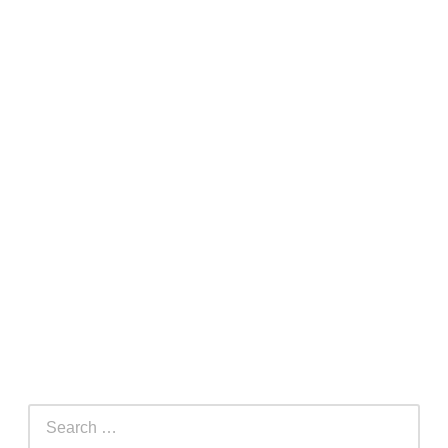
Search
for: