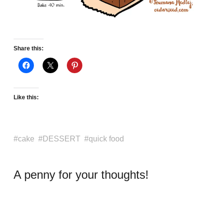
Share this:
Like this:
cake
DESSERT
quick food
A penny for your thoughts!