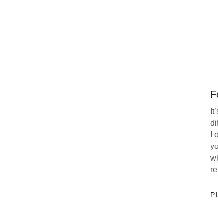
F
It
di
I 
yo
wh
re
P