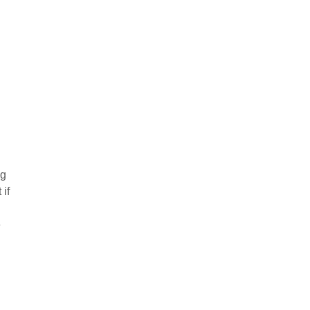
og
 if
e