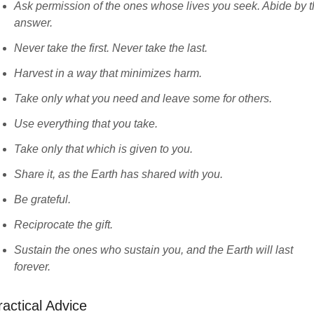
Ask permission of the ones whose lives you seek. Abide by 
answer.
Never take the first. Never take the last.
Harvest in a way that minimizes harm.
Take only what you need and leave some for others.
Use everything that you take.
Take only that which is given to you.
Share it, as the Earth has shared with you.
Be grateful.
Reciprocate the gift.
Sustain the ones who sustain you, and the Earth will last
forever.
ractical Advice