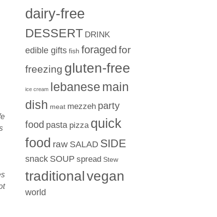
dairy-free
DESSERT
DRINK
foraged
for
edible gifts
fish
gluten-free
freezing
lebanese
main
ice cream
dish
party
mezzeh
meat
fe
quick
food
pasta
pizza
s
food
SIDE
raw
SALAD
snack
SOUP
spread
Stew
traditional
vegan
es
ot
world