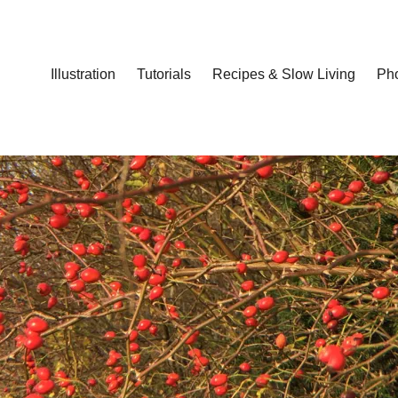
Illustration
Tutorials
Recipes & Slow Living
Ph