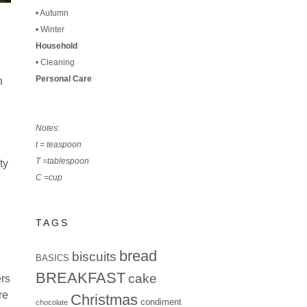
•
Autumn
•
Winter
Household
•
Cleaning
Personal Care
h
Notes:
t = teaspoon
T =tablespoon
ty
C =cup
TAGS
bread
biscuits
BASICS
BREAKFAST
cake
ers
re
Christmas
condiment
chocolate