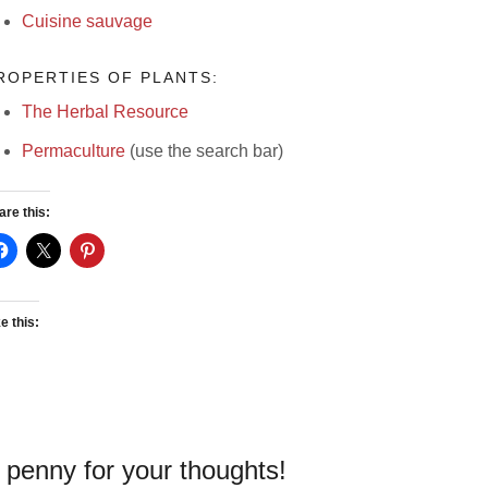
Cuisine sauvage
ROPERTIES OF PLANTS:
The Herbal Resource
Permaculture
(use the search bar)
are this:
e this:
 penny for your thoughts!