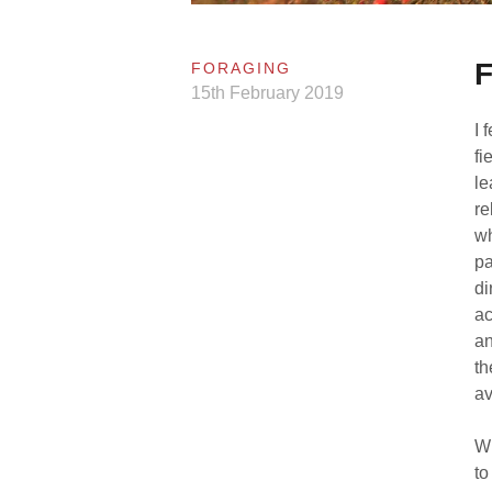
F
FORAGING
15th February 2019
I 
fi
le
re
wh
pa
di
ac
an
th
av
Wh
to