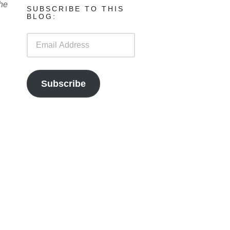
the
SUBSCRIBE TO THIS
BLOG:
Email
Address
Subscribe