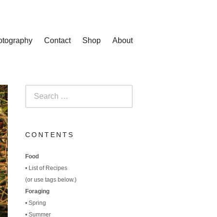
otography
Contact
Shop
About
Search
for:
CONTENTS
Food
•
List of Recipes
(
or use tags below.)
Foraging
•
Spring
•
Summer