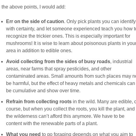
 the above points, I would add:
Err on the side of caution
. Only pick plants you can identify
with certainty, and let someone experienced teach you how t
recognize the trickier ones. This is especially important for
mushrooms! It is wise to learn about poisonous plants in you
area in addition to edible ones.
Avoid collecting from the sides of busy roads
, industrial
areas, near farms that spray pesticides, and other
contaminated areas. Small amounts from such places may n
be harmful, but the effect of heavy metals and chemicals can
be cumulative and show over time.
Refrain from collecting roots
in the wild. Many are edible, 
course, but when you collect the roots, you kill the plant, and
the wilderness can’t afford this anymore. We have to be
content with the renewable parts of a plant.
What you need
to go foraging depends on what you aim to