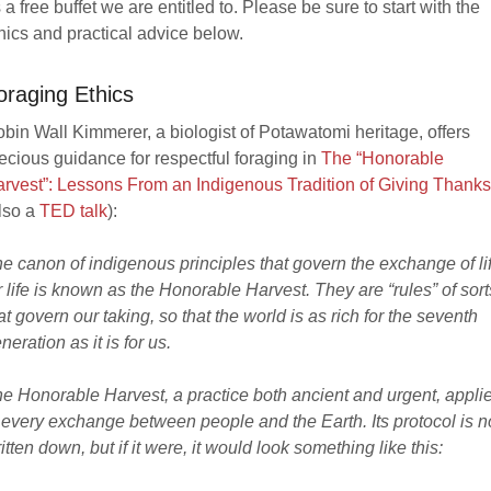
 a free buffet we are entitled to. Please be sure to start with the
hics and practical advice below.
oraging Ethics
bin Wall Kimmerer, a biologist of Potawatomi heritage, offers
ecious guidance for respectful foraging in
The “Honorable
rvest”: Lessons From an Indigenous Tradition of Giving Thanks
lso a
TED talk
):
e canon of indigenous principles that govern the exchange of li
r life is known as the Honorable Harvest. They are “rules” of sort
at govern our taking, so that the world is as rich for the seventh
neration as it is for us.
e Honorable Harvest, a practice both ancient and urgent, appli
 every exchange between people and the Earth. Its protocol is n
itten down, but if it were, it would look something like this: