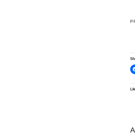
P
Sh
Lik
A