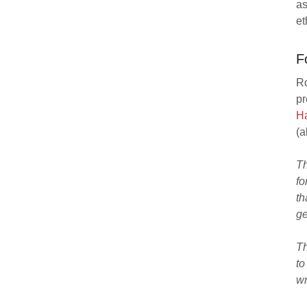
as
et
F
Ro
pr
Ha
(a
Th
fo
th
ge
Th
to
wr