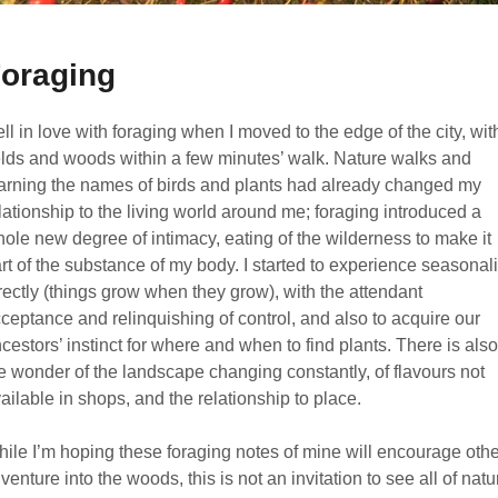
oraging
fell in love with foraging when I moved to the edge of the city, wit
elds and woods within a few minutes’ walk. Nature walks and
arning the names of birds and plants had already changed my
lationship to the living world around me; foraging introduced a
ole new degree of intimacy, eating of the wilderness to make it
rt of the substance of my body. I started to experience seasonali
rectly (things grow when they grow), with the attendant
ceptance and relinquishing of control, and also to acquire our
cestors’ instinct for where and when to find plants. There is also
e wonder of the landscape changing constantly, of flavours not
ailable in shops, and the relationship to place.
ile I’m hoping these foraging notes of mine will encourage oth
 venture into the woods, this is not an invitation to see all of natu