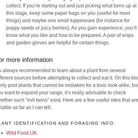
collect. If you’re starting out and just picking what turns up at
this stage, keep some paper bags on you (useful for most
things) and maybe one small tupperware (for instance for
poppy seeds or juicy berries). As you gain experience, you’ll
know what you like and how to be prepared. A pair of snips
and garden gloves are helpful for certain things.
or more information
’s always recommended to learn about a plant from several
fferent sources before attempting to collect and eat it. On this bl
only post plants that cannot be mistaken for a toxic look-alike, but
u want to expand your range, it’s really advisable to check
ether such “evil twins” exist. Here are a few useful sites that ar
liable as far as I can tell.
LANT IDENTIFICATION AND FORAGING INFO:
Wild Food UK