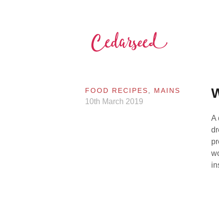
Skip
to
content
Cedarseed
W
FOOD RECIPES
,
MAINS
10th March 2019
A 
dr
pr
wo
in