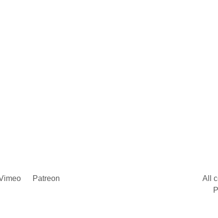
Vimeo
Patreon
All 
P