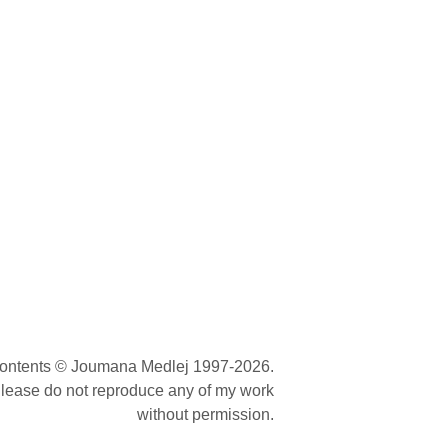
contents © Joumana Medlej 1997-2026.
lease do not reproduce any of my work
without permission.