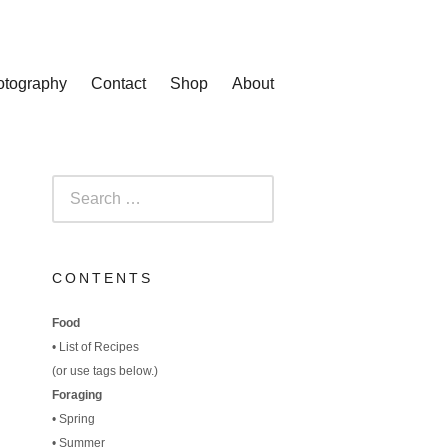
otography
Contact
Shop
About
Search
for:
CONTENTS
Food
•
List of Recipes
(
or use tags below.)
Foraging
•
Spring
•
Summer