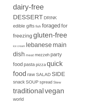
dairy-free
DESSERT
DRINK
foraged
for
edible gifts
fish
gluten-free
freezing
lebanese
main
ice cream
dish
party
mezzeh
meat
quick
food
pasta
pizza
food
SIDE
raw
SALAD
snack
SOUP
spread
Stew
traditional
vegan
world