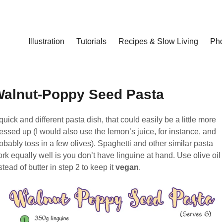
Illustration
Tutorials
Recipes & Slow Living
Ph
alnut-Poppy Seed Pasta
quick and different pasta dish, that could easily be a little more
essed up (I would also use the lemon’s juice, for instance, and
obably toss in a few olives). Spaghetti and other similar pasta
rk equally well is you don’t have linguine at hand. Use olive oil
stead of butter in step 2 to keep it
vegan
.