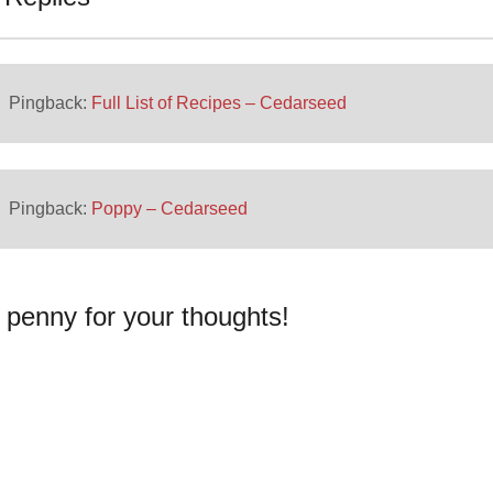
Pingback:
Full List of Recipes – Cedarseed
Pingback:
Poppy – Cedarseed
 penny for your thoughts!