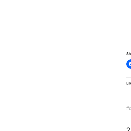
Sh
Lik
d
2