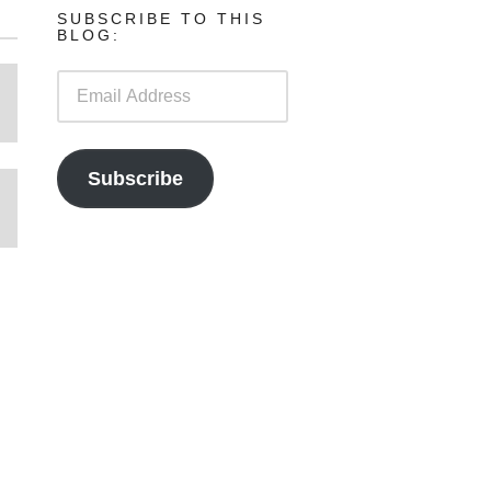
SUBSCRIBE TO THIS
BLOG:
Email
Address
Subscribe