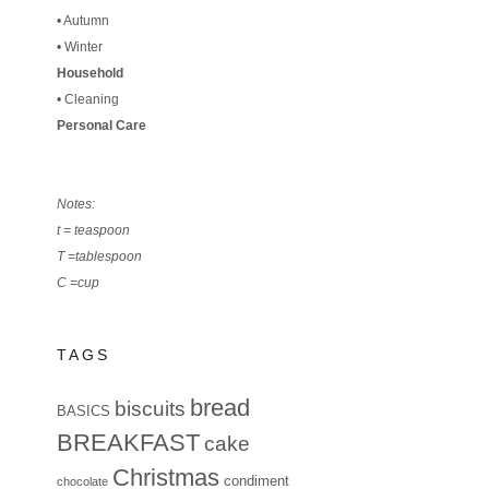
•
Autumn
•
Winter
Household
•
Cleaning
Personal Care
Notes:
t = teaspoon
T =tablespoon
C =cup
TAGS
bread
biscuits
BASICS
BREAKFAST
cake
Christmas
condiment
chocolate