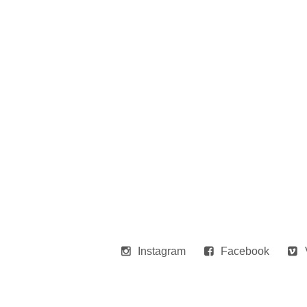
Instagram
Facebook