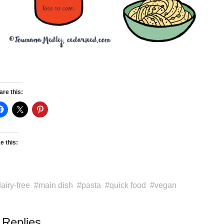
are this:
e this:
airy-free
main dish
pasta
quick food
vegan
 Replies