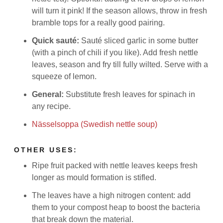
will turn it pink! If the season allows, throw in fresh
bramble tops for a really good pairing.
Quick sauté:
Sauté sliced garlic in some butter
(with a pinch of chili if you like). Add fresh nettle
leaves, season and fry till fully wilted. Serve with a
squeeze of lemon.
General:
Substitute fresh leaves for spinach in
any recipe.
Nässelsoppa (Swedish nettle soup)
OTHER USES:
Ripe fruit packed with nettle leaves keeps fresh
longer as mould formation is stifled.
The leaves have a high nitrogen content: add
them to your compost heap to boost the bacteria
that break down the material.