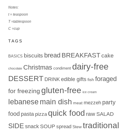
Notes:
t = teaspoon
T =tablespoon
C =cup
TAGS
bread
BREAKFAST
biscuits
cake
BASICS
dairy-free
Christmas
condiment
chocolate
DESSERT
foraged
edible gifts
DRINK
fish
gluten-free
for freezing
ice cream
lebanese
main dish
party
mezzeh
meat
quick food
food
raw
pasta
SALAD
pizza
traditional
SIDE
snack
SOUP
spread
Stew