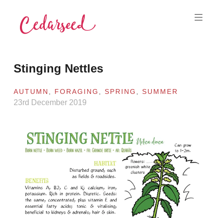
Skip
to
content
Cedarseed
Stinging Nettles
AUTUMN
,
FORAGING
,
SPRING
,
SUMMER
23rd December 2019