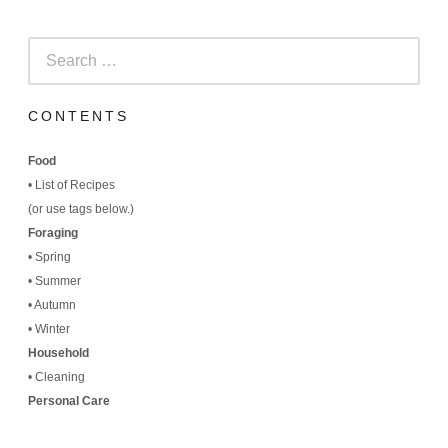
Search
for:
CONTENTS
Food
•
List of Recipes
(
or use tags below.)
Foraging
•
Spring
•
Summer
•
Autumn
•
Winter
Household
•
Cleaning
Personal Care