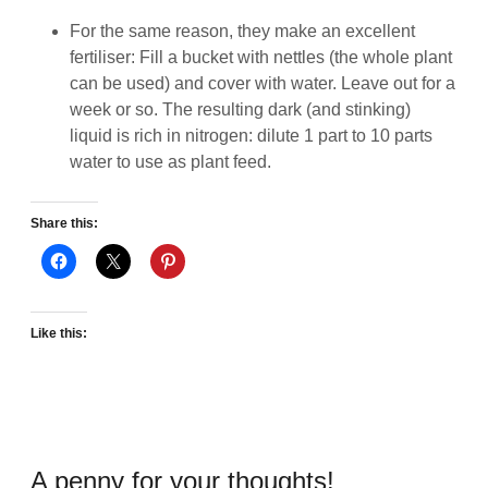
For the same reason, they make an excellent
fertiliser: Fill a bucket with nettles (the whole plant
can be used) and cover with water. Leave out for a
week or so. The resulting dark (and stinking)
liquid is rich in nitrogen: dilute 1 part to 10 parts
water to use as plant feed.
Share this:
Like this:
A penny for your thoughts!