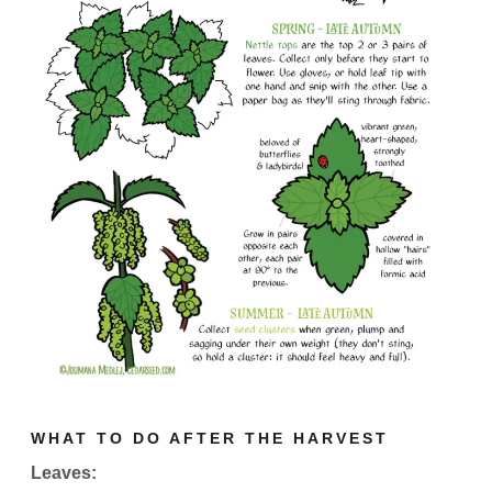
WHAT TO DO AFTER THE HARVEST
Leaves: