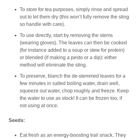
To store for tea purposes, simply rinse and spread
out to let them dry (this won’t fully remove the sting
so handle with care).
To use directly, start by removing the stems
(wearing gloves). The leaves can then be cooked
(for instance added to a soup or stew for protein)
or blended (if making a pesto or a dip): either
method will eliminate the sting.
To preserve, blanch the de-stemmed leaves for a
few minutes in salted boiling water, drain well,
squeeze out water, chop roughly and freeze. Keep
the water to use as stock! It can be frozen too, if
not using at once.
Seeds:
Eat fresh as an energy-boosting trail snack. They