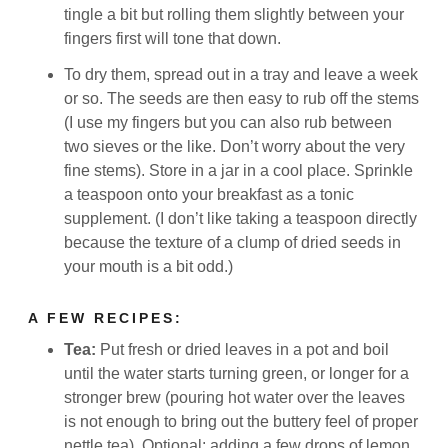
tingle a bit but rolling them slightly between your
fingers first will tone that down.
To dry them, spread out in a tray and leave a week
or so. The seeds are then easy to rub off the stems
(I use my fingers but you can also rub between
two sieves or the like. Don’t worry about the very
fine stems). Store in a jar in a cool place. Sprinkle
a teaspoon onto your breakfast as a tonic
supplement. (I don’t like taking a teaspoon directly
because the texture of a clump of dried seeds in
your mouth is a bit odd.)
A FEW RECIPES:
Tea:
Put fresh or dried leaves in a pot and boil
until the water starts turning green, or longer for a
stronger brew (pouring hot water over the leaves
is not enough to bring out the buttery feel of proper
nettle tea). Optional: adding a few drops of lemon