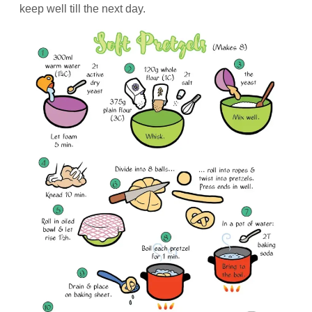
keep well till the next day.