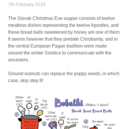
7th February 2019
The Slovak Christmas Eve supper consists of twelve
meatless dishes representing the twelve Apostles, and
these bread balls sweetened by honey are one of them.
It seems however that they predate Christianity, and in
the central European Pagan tradition were made
around the winter Solstice to communicate with the
ancestors.
Ground walnuts can replace the poppy seeds; in which
case, skip step 8!