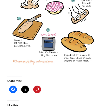
Share this:
Like this: