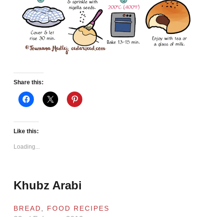
Share this:
Like this:
Loading...
Khubz Arabi
BREAD
,
FOOD RECIPES