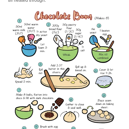
till heated through.