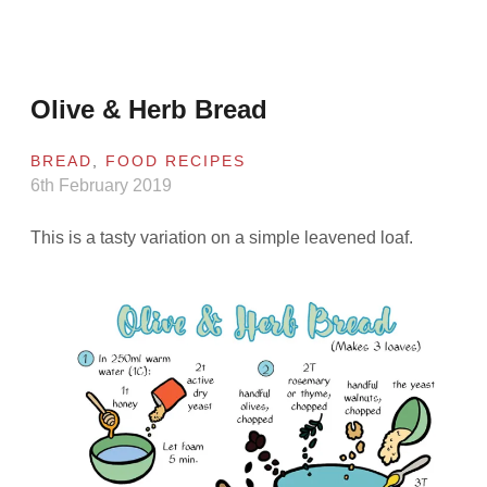
Olive & Herb Bread
BREAD
,
FOOD RECIPES
6th February 2019
This is a tasty variation on a simple leavened loaf.