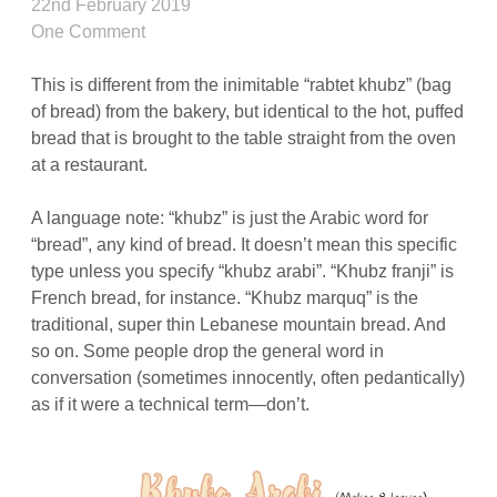
22nd February 2019
One Comment
This is different from the inimitable “rabtet khubz” (bag
of bread) from the bakery, but identical to the hot, puffed
bread that is brought to the table straight from the oven
at a restaurant.
A language note: “khubz” is just the Arabic word for
“bread”, any kind of bread. It doesn’t mean this specific
type unless you specify “khubz arabi”. “Khubz franji” is
French bread, for instance. “Khubz marquq” is the
traditional, super thin Lebanese mountain bread. And
so on. Some people drop the general word in
conversation (sometimes innocently, often pedantically)
as if it were a technical term—don’t.