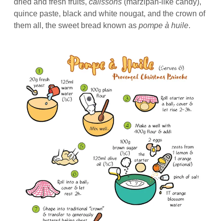
dried and fresh fruits,
calissons
(marzipan-like candy),
quince paste, black and white nougat, and the crown of
them all, the sweet bread known as
pompe à huile
.