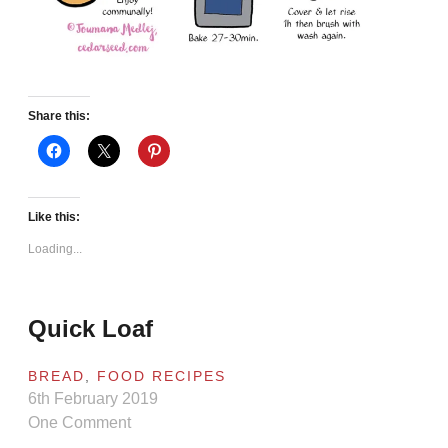
Share this:
Like this:
Loading...
Quick Loaf
BREAD
,
FOOD RECIPES
6th February 2019
One Comment