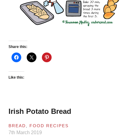
Share this:
Like this:
Irish Potato Bread
BREAD
,
FOOD RECIPES
7th March 2019