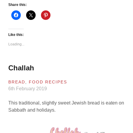
Share this:
Like this:
Loading...
Challah
BREAD
,
FOOD RECIPES
6th February 2019
This traditional, slightly sweet Jewish bread is eaten on
Sabbath and holidays.