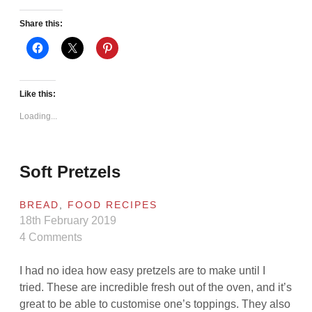
Share this:
Like this:
Loading...
Soft Pretzels
BREAD
,
FOOD RECIPES
18th February 2019
4 Comments
I had no idea how easy pretzels are to make until I
tried. These are incredible fresh out of the oven, and it’s
great to be able to customise one’s toppings. They also