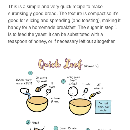
This is a simple and very quick recipe to make
surprisingly good bread. The texture is compact so it’s
good for slicing and spreading (and toasting), making it
handy for a homemade breakfast. The sugar in step 1
is to feed the yeast, it can be substituted with a
teaspoon of honey, or if necessary left out altogether.