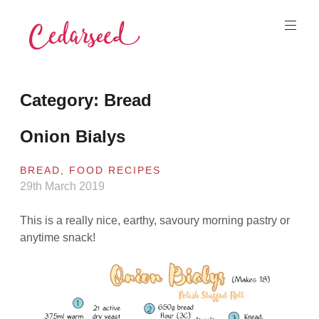
Skip
to
content
Cedarseed
Category:
Bread
Onion Bialys
BREAD
,
FOOD RECIPES
29th March 2019
This is a really nice, earthy, savoury morning pastry or
anytime snack!