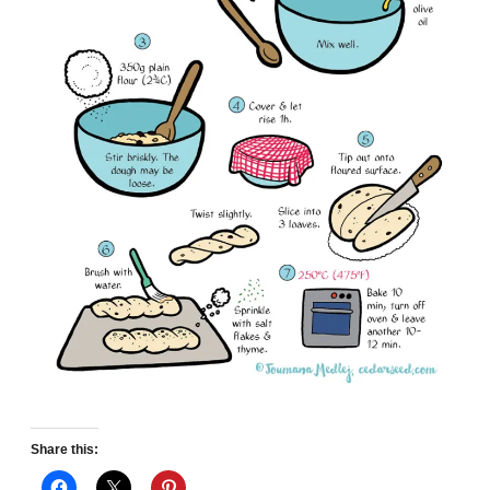
Share this: