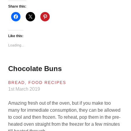
Share this:
Like this:
Loading...
Chocolate Buns
BREAD
,
FOOD RECIPES
1st March 2019
Amazing fresh out of the oven, but if you make too
many for immediate consumption, they can be allowed
to cool and then frozen. To reheat, pop them in the pre-
heated oven straight from the freezer for a few minutes