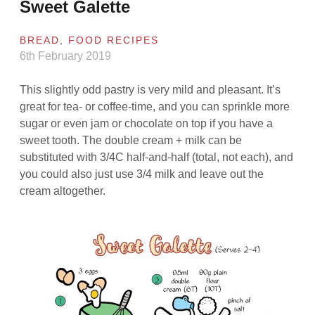
Sweet Galette
BREAD
,
FOOD RECIPES
6th February 2019
This slightly odd pastry is very mild and pleasant. It’s
great for tea- or coffee-time, and you can sprinkle more
sugar or even jam or chocolate on top if you have a
sweet tooth. The double cream + milk can be
substituted with 3/4C half-and-half (total, not each), and
you could also just use 3/4 milk and leave out the
cream altogether.