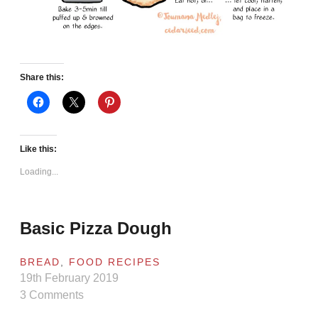
Share this:
Like this:
Loading...
Basic Pizza Dough
BREAD
,
FOOD RECIPES
19th February 2019
3 Comments