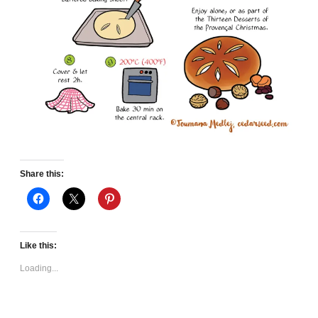
Share this:
Like this:
Loading...