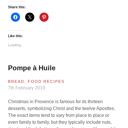
Share this:
Like this:
Loading...
Pompe à Huile
BREAD
,
FOOD RECIPES
7th February 2019
Christmas in Provence is famous for its thirteen
desserts, symbolizing Christ and the twelve Apostles.
The exact items tend to vary from place to place or
even family to family, but they typically include nuts,