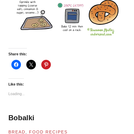
Share this:
Like this:
Loading...
Bobalki
BREAD
,
FOOD RECIPES