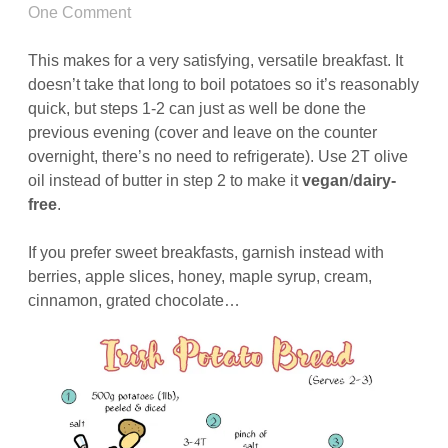
One Comment
This makes for a very satisfying, versatile breakfast. It
doesn’t take that long to boil potatoes so it’s reasonably
quick, but steps 1-2 can just as well be done the
previous evening (cover and leave on the counter
overnight, there’s no need to refrigerate). Use 2T olive
oil instead of butter in step 2 to make it
vegan
/
dairy-
free
.
If you prefer sweet breakfasts, garnish instead with
berries, apple slices, honey, maple syrup, cream,
cinnamon, grated chocolate…