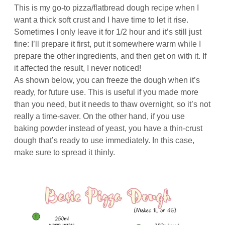
This is my go-to pizza/flatbread dough recipe when I
want a thick soft crust and I have time to let it rise.
Sometimes I only leave it for 1/2 hour and it’s still just
fine: I’ll prepare it first, put it somewhere warm while I
prepare the other ingredients, and then get on with it. If
it affected the result, I never noticed!
As shown below, you can freeze the dough when it’s
ready, for future use. This is useful if you made more
than you need, but it needs to thaw overnight, so it’s not
really a time-saver. On the other hand, if you use
baking powder instead of yeast, you have a thin-crust
dough that’s ready to use immediately. In this case,
make sure to spread it thinly.