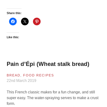
Share this:
Like this:
Pain d’Épi (Wheat stalk bread)
BREAD
,
FOOD RECIPES
22nd March 2019
This French classic makes for a fun change, and still
super easy. The water-spraying serves to make a crust
form.