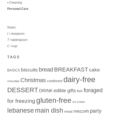
•
Cleaning
Personal Care
Notes:
t = teaspoon
T =tablespoon
C =cup
TAGS
bread
BREAKFAST
biscuits
cake
BASICS
dairy-free
Christmas
condiment
chocolate
DESSERT
foraged
edible gifts
DRINK
fish
gluten-free
for freezing
ice cream
lebanese
main dish
party
mezzeh
meat