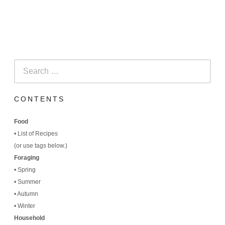
Search
for:
CONTENTS
Food
•
List of Recipes
(
or use tags below.)
Foraging
•
Spring
•
Summer
•
Autumn
•
Winter
Household