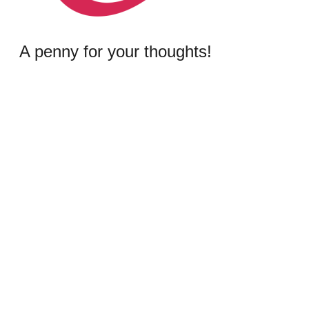
A penny for your thoughts!