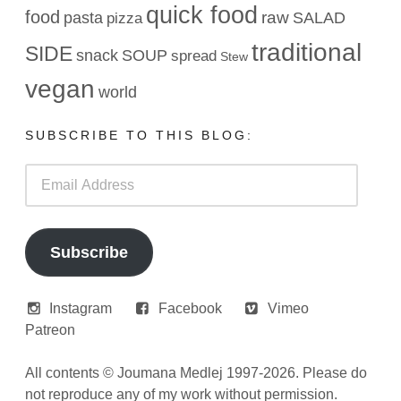
quick food
food
raw
pasta
SALAD
pizza
traditional
SIDE
snack
SOUP
spread
Stew
vegan
world
SUBSCRIBE TO THIS BLOG:
Email
Address
Subscribe
Instagram
Facebook
Vimeo
Patreon
All contents © Joumana Medlej 1997-2026. Please do
not reproduce any of my work without permission.