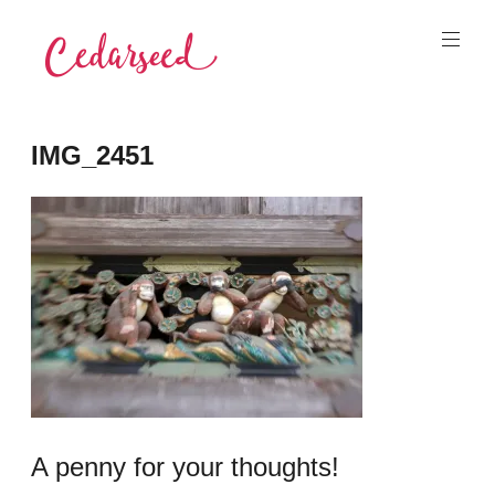
Skip
to
content
Cedarseed
IMG_2451
A penny for your thoughts!