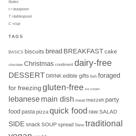
Notes:
t = teaspoon
T =tablespoon
C =cup
TAGS
bread
BREAKFAST
biscuits
cake
BASICS
dairy-free
Christmas
condiment
chocolate
DESSERT
foraged
edible gifts
DRINK
fish
gluten-free
for freezing
ice cream
lebanese
main dish
party
mezzeh
meat
quick food
food
raw
pasta
SALAD
pizza
traditional
SIDE
snack
SOUP
spread
Stew
vegan