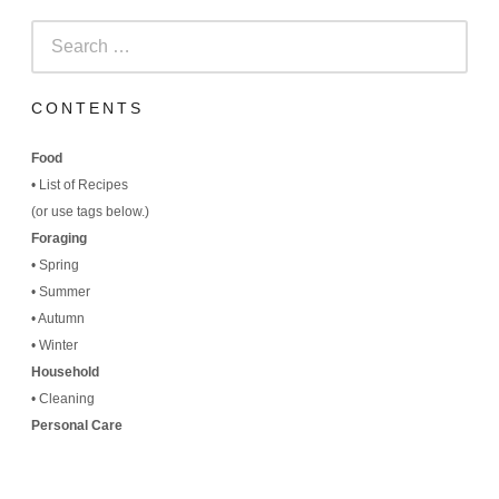
Search
for:
CONTENTS
Food
•
List of Recipes
(
or use tags below.)
Foraging
•
Spring
•
Summer
•
Autumn
•
Winter
Household
•
Cleaning
Personal Care