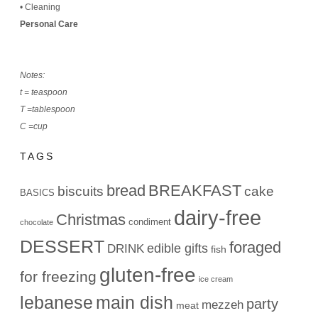
•
Cleaning
Personal Care
Notes:
t = teaspoon
T =tablespoon
C =cup
TAGS
bread
BREAKFAST
biscuits
cake
BASICS
dairy-free
Christmas
condiment
chocolate
DESSERT
foraged
edible gifts
DRINK
fish
gluten-free
for freezing
ice cream
lebanese
main dish
party
mezzeh
meat