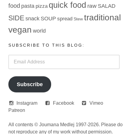
quick food
food
raw
pasta
SALAD
pizza
traditional
SIDE
snack
SOUP
spread
Stew
vegan
world
SUBSCRIBE TO THIS BLOG:
Email
Address
Subscribe
Instagram
Facebook
Vimeo
Patreon
All contents © Joumana Medlej 1997-2026. Please do
not reproduce any of my work without permission.