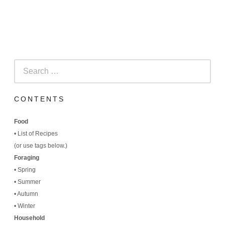
Search
for:
CONTENTS
Food
•
List of Recipes
(
or use tags below.)
Foraging
•
Spring
•
Summer
•
Autumn
•
Winter
Household