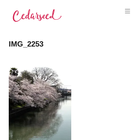
Skip
to
content
Cedarseed
IMG_2253