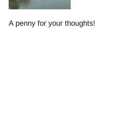
A penny for your thoughts!