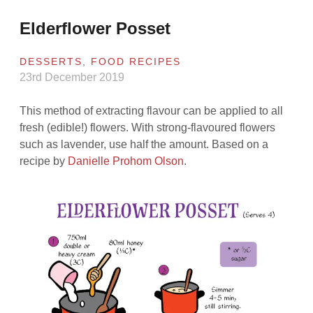
Elderflower Posset
DESSERTS
,
FOOD RECIPES
23rd December 2019
This method of extracting flavour can be applied to all
fresh (edible!) flowers. With strong-flavoured flowers
such as lavender, use half the amount. Based on a
recipe by
Danielle Prohom Olson
.