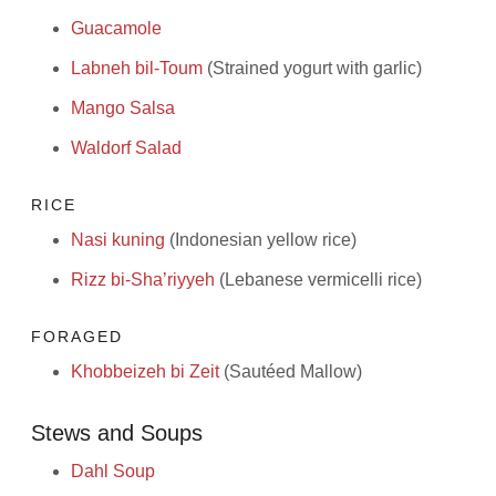
Guacamole
Labneh bil-Toum
(Strained yogurt with garlic)
Mango Salsa
Waldorf Salad
RICE
Nasi kuning
(Indonesian yellow rice)
Rizz bi-Sha’riyyeh
(Lebanese vermicelli rice)
FORAGED
Khobbeizeh bi Zeit
(Sautéed Mallow)
Stews and Soups
Dahl Soup