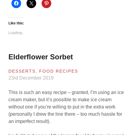
Like this:
Loading...
Elderflower Sorbet
DESSERTS
,
FOOD RECIPES
23rd December 2019
This is such an easy recipe – granted, I’m using an ice
cream maker, but it’s possible to make ice cream
without one if you’re willing to put in the extra work
(personally I drew the line there – too much hassle for
an imperfect result).