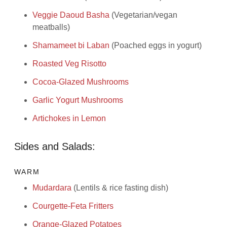
Veggie Daoud Basha
(Vegetarian/vegan
meatballs)
Shamameet bi Laban
(Poached eggs in yogurt)
Roasted Veg Risotto
Cocoa-Glazed Mushrooms
Garlic Yogurt Mushrooms
Artichokes in Lemon
Sides and Salads:
WARM
Mudardara
(Lentils & rice fasting dish)
Courgette-Feta Fritters
Orange-Glazed Potatoes