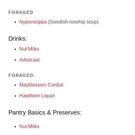
FORAGED
Nyponsoppa
(Swedish rosehip soup)
Drinks:
Nut Milks
Advocaat
FORAGED:
Mayblossom Cordial
Hawthorn Liquor
Pantry Basics & Preserves:
Nut Milks