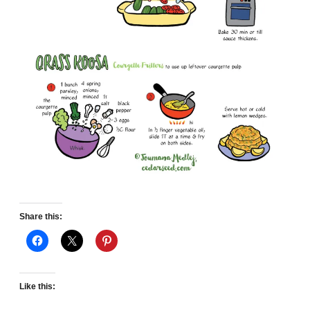
Share this:
Like this: