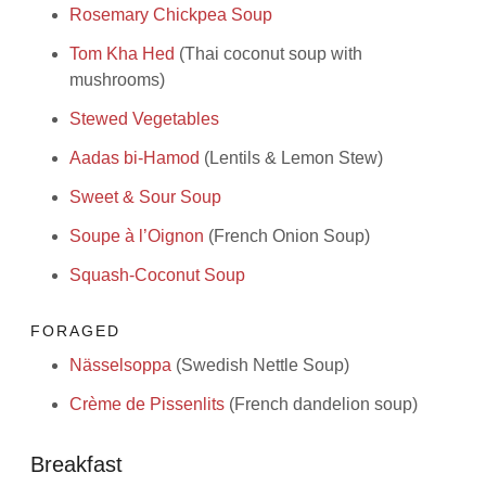
Rosemary Chickpea Soup
Tom Kha Hed
(Thai coconut soup with
mushrooms)
Stewed Vegetables
Aadas bi-Hamod
(Lentils & Lemon Stew)
Sweet & Sour Soup
Soupe à l’Oignon
(French Onion Soup)
Squash-Coconut Soup
FORAGED
Nässelsoppa
(Swedish Nettle Soup)
Crème de Pissenlits
(French dandelion soup)
Breakfast