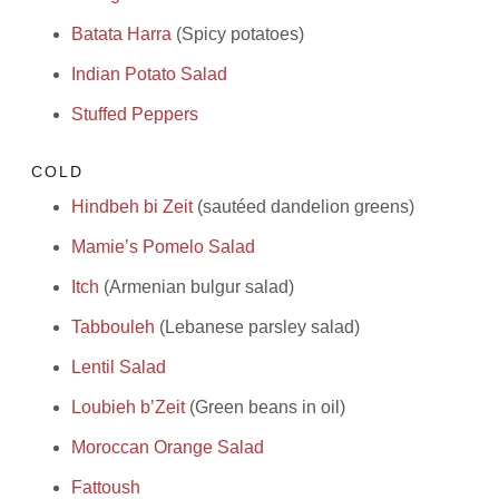
Batata Harra
(Spicy potatoes)
Indian Potato Salad
Stuffed Peppers
COLD
Hindbeh bi Zeit
(sautéed dandelion greens)
Mamie’s Pomelo Salad
Itch
(Armenian bulgur salad)
Tabbouleh
(Lebanese parsley salad)
Lentil Salad
Loubieh b’Zeit
(Green beans in oil)
Moroccan Orange Salad
Fattoush