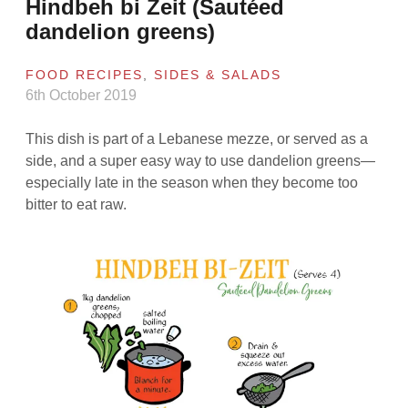
Hindbeh bi Zeit (Sautéed
dandelion greens)
FOOD RECIPES
,
SIDES & SALADS
6th October 2019
This dish is part of a Lebanese mezze, or served as a
side, and a super easy way to use dandelion greens—
especially late in the season when they become too
bitter to eat raw.