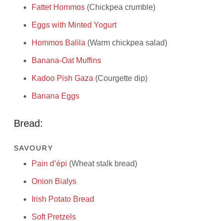
Fattet Hommos
(Chickpea crumble)
Eggs with Minted Yogurt
Hommos Balila
(Warm chickpea salad)
Banana-Oat Muffins
Kadoo Pish Gaza
(Courgette dip)
Banana Eggs
Bread:
SAVOURY
Pain d’épi
(Wheat stalk bread)
Onion Bialys
Irish Potato Bread
Soft Pretzels