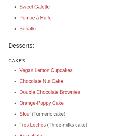
Sweet Galette
Pompe à Huile
Bobalki
Desserts:
CAKES
Vegan Lemon Cupcakes
Chocolate Nut Cake
Double Chocolate Brownies
Orange-Poppy Cake
Sfouf
(Turmeric cake)
Tres Leches
(Three-milks cake)
Buccellato