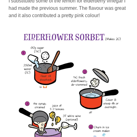
I substituted some of the lemon for elderberry vinegar I
had made the previous summer. The flavour was great
and it also contributed a pretty pink colour!