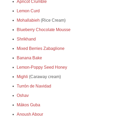
Apricot Crumble
Lemon Curd
Mohallabieh
(Rice Cream)
Blueberry Chocolate Mousse
Shrikhand
Mixed Berries Zabaglione
Banana Bake
Lemon-Poppy Seed Honey
Mighli
(Caraway cream)
Turrón de Navidad
Oshav
Mákos Guba
Anoush Abour