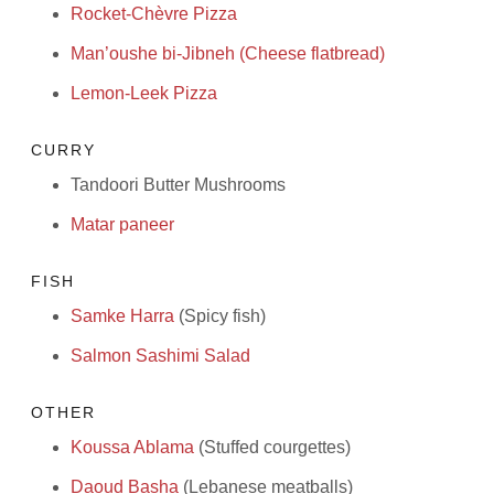
Rocket-Chèvre Pizza
Man’oushe bi-Jibneh (Cheese flatbread)
Lemon-Leek Pizza
CURRY
Tandoori Butter Mushrooms
Matar paneer
FISH
Samke Harra
(Spicy fish)
Salmon Sashimi Salad
OTHER
Koussa Ablama
(Stuffed courgettes)
Daoud Basha
(Lebanese meatballs)