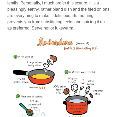
lentils. Personally, I much prefer this texture. It is a
pleasingly earthy, rather bland dish and the fried onions
are everything to make it delicious. But nothing
prevents you from substituting leeks and spicing it up
as preferred. Serve hot or lukewarm.