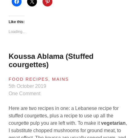
Like this:
Loading...
Koussa Ablama (Stuffed
courgettes)
FOOD RECIPES
,
MAINS
5th October 2019
One Comment
Here are two recipes in one: a Lebanese recipe for
stuffed courgettes, plus a recipe to use up all the
courgette pulp you are left with. To make it
vegetarian
,
I substitute chopped mushrooms for ground meat, to
great effect. The
koussa
are usually served warm, and