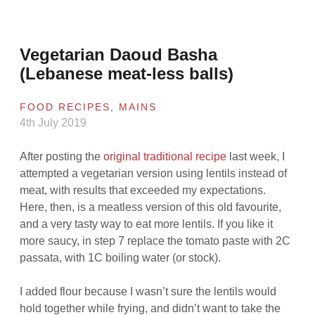
Vegetarian Daoud Basha
(Lebanese meat-less balls)
FOOD RECIPES
,
MAINS
4th July 2019
After posting the
original traditional recipe
last week, I
attempted a vegetarian version using lentils instead of
meat, with results that exceeded my expectations.
Here, then, is a meatless version of this old favourite,
and a very tasty way to eat more lentils. If you like it
more saucy, in step 7 replace the tomato paste with 2C
passata, with 1C boiling water (or stock).
I added flour because I wasn’t sure the lentils would
hold together while frying, and didn’t want to take the