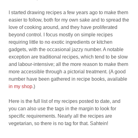
I started drawing recipes a few years ago to make them
easier to follow, both for my own sake and to spread the
love of cooking around, and they have proliferated
beyond control. I focus mostly on simple recipes
requiring little to no exotic ingredients or kitchen
gadgets, with the occasional jazzy number. A notable
exception are traditional recipes, which tend to be slow
and labour-intensive; all the more reason to make them
more accessible through a pictorial treatment. (A good
number have been gathered in recipe books, available
in my shop
.)
Here is the full list of my recipes posted to date, and
you can also use the tags in the margin to look for
specific requirements. Nearly all the recipes are
vegetarian, so there is no tag for that. Sahtein!