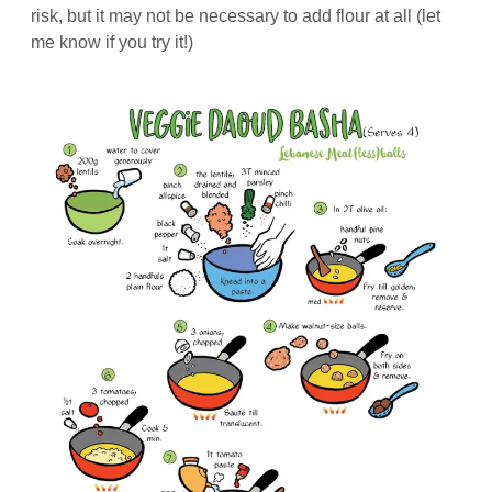
risk, but it may not be necessary to add flour at all (let
me know if you try it!)