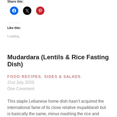
Share this:
Like this:
Loading...
Mudardara (Lentils & Rice Fasting
Dish)
FOOD RECIPES
,
SIDES & SALADS
21st July 2020
One Comment
This staple Lebanese home dish hasn’t acquired the
international fame of its close relative mujaddarah but
is basically the same, minus mashing the rice and