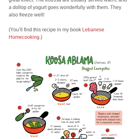
a dollop of yogurt goes wonderfully with them. They
also freeze well!
(You’ll find this recipe in my book
Lebanese
Homecooking
.)