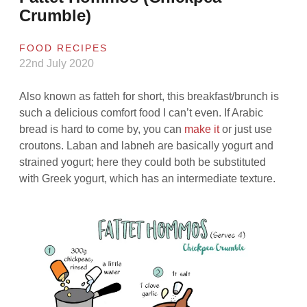
Crumble)
FOOD RECIPES
22nd July 2020
Also known as fatteh for short, this breakfast/brunch is
such a delicious comfort food I can’t even. If Arabic
bread is hard to come by, you can
make it
or just use
croutons. Laban and labneh are basically yogurt and
strained yogurt; here they could both be substituted
with Greek yogurt, which has an intermediate texture.