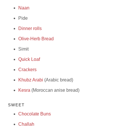
Naan
Pide
Dinner rolls
Olive-Herb Bread
Simit
Quick Loaf
Crackers
Khubz Arabi
(Arabic bread)
Kesra
(Moroccan anise bread)
SWEET
Chocolate Buns
Challah