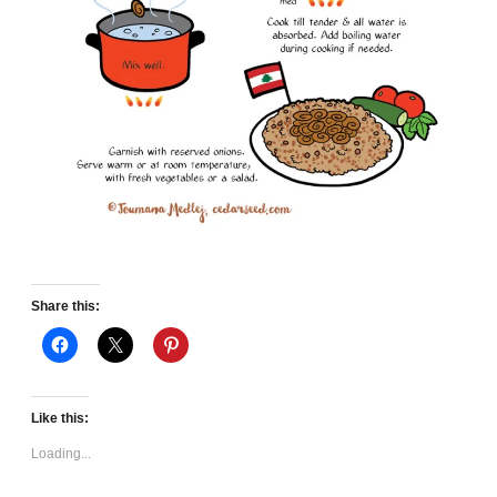
Share this:
Like this:
Loading...