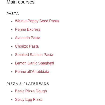
Main courses:
PASTA
Walnut-Poppy Seed Pasta
Penne Express
Avocado Pasta
Chorizo Pasta
Smoked Salmon Pasta
Lemon Garlic Spaghetti
Penne all’Arrabbiata
PIZZA & FLATBREADS
Basic Pizza Dough
Spicy Egg Pizza