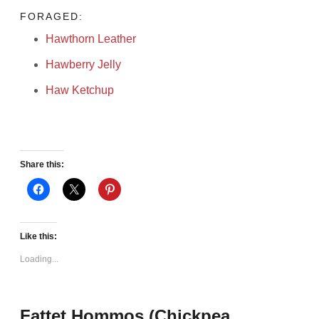
FORAGED:
Hawthorn Leather
Hawberry Jelly
Haw Ketchup
Share this:
Like this:
Loading...
Fattet Hommos (Chickpea