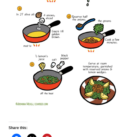
Share this: