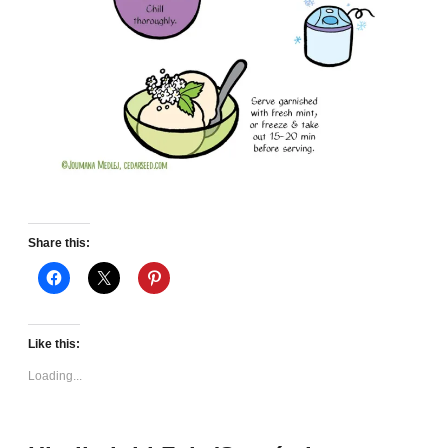
Share this:
Like this:
Loading...