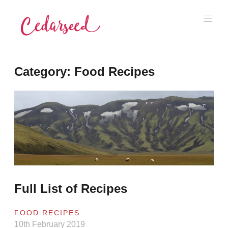
Skip
to
content
Cedarseed
Category:
Food Recipes
Full List of Recipes
FOOD RECIPES
10th February 2019