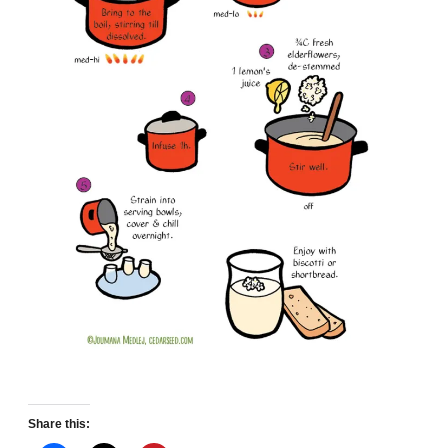
Share this: