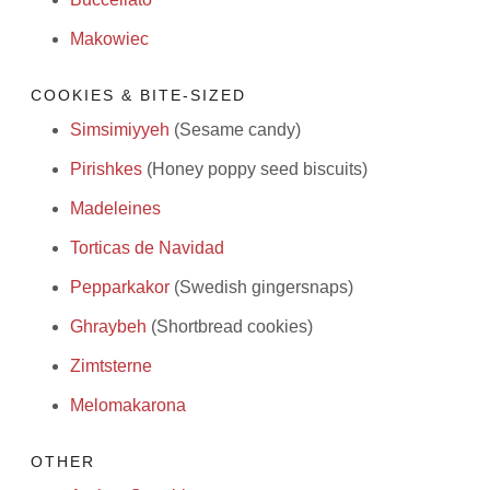
Makowiec
COOKIES & BITE-SIZED
Simsimiyyeh
(Sesame candy)
Pirishkes
(Honey poppy seed biscuits)
Madeleines
Torticas de Navidad
Pepparkakor
(Swedish gingersnaps)
Ghraybeh
(Shortbread cookies)
Zimtsterne
Melomakarona
OTHER